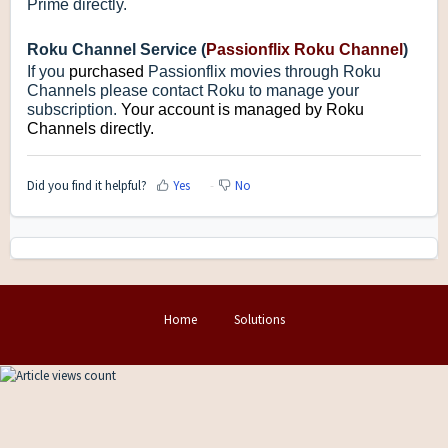
Prime directly.
Roku Channel Service (
Passionflix Roku Channel
)
If you
purchased
Passionflix movies through Roku
Channels please contact Roku to manage your
subscription.
Your account is managed by Roku
Channels directly.
Did you find it helpful?
Yes
No
Home
Solutions