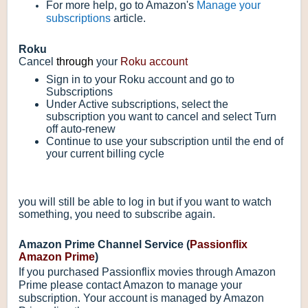
For more help, go to Amazon's
Manage your
subscriptions
article.
Roku
Cancel
through
your
Roku account
Sign in to your Roku account and go to
Subscriptions
Under Active subscriptions, select the
subscription you want to cancel and select Turn
off auto-renew
Continue to use your subscription until the end of
your current billing cycle
you will still be able to log in but if you want to watch
something, you need to subscribe again.
Amazon Prime Channel Service (
Passionflix
Amazon Prime
)
If you purchased Passionflix movies through Amazon
Prime please contact Amazon to manage your
subscription. Your account is managed by Amazon