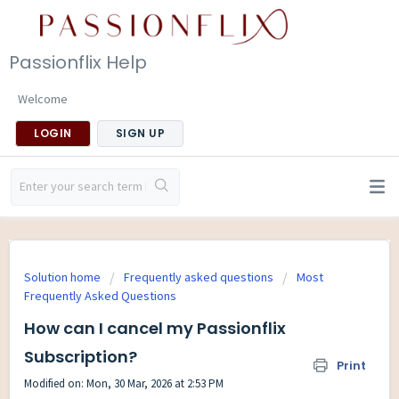
Passionflix Help
Welcome
LOGIN
SIGN UP
Solution home
Frequently asked questions
Most
Frequently Asked Questions
How can I cancel my Passionflix
Subscription?
Print
Modified on: Mon, 30 Mar, 2026 at 2:53 PM