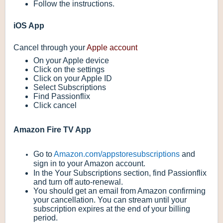
Follow the instructions.
iOS App
Cancel through your
Apple account
On your Apple device
Click on the settings
Click on your Apple ID
Select Subscriptions
Find Passionflix
Click cancel
Amazon Fire TV App
Go to
Amazon.com/appstoresubscriptions
and
sign in to your Amazon account.
In the
Your Subscriptions
section, find Passionflix
and turn off auto-renewal.
You should get an email from Amazon confirming
your cancellation. You can stream until your
subscription expires at the end of your billing
period.