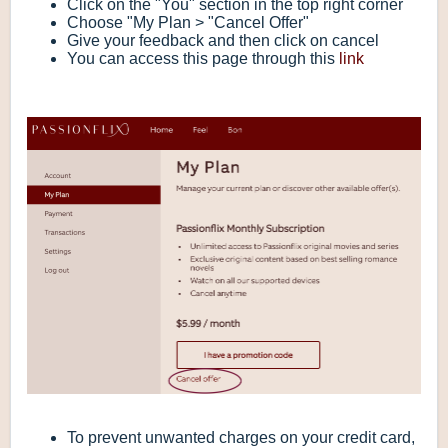
Click on the "You" section in the top right corner
Choose "My Plan > "Cancel Offer"
Give your feedback and then click on cancel
You can access this page through this
link
To prevent unwanted charges on your credit card,