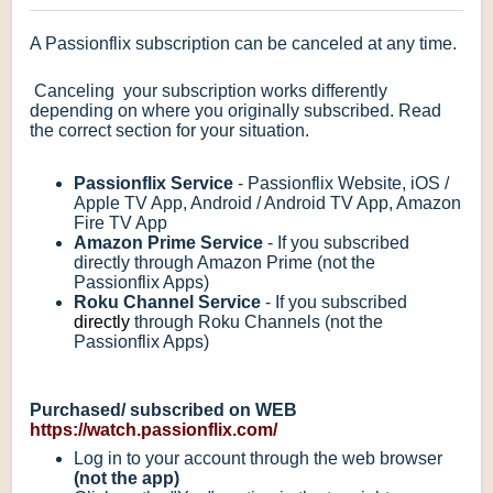
A Passionflix subscription can be canceled at any time.
Canceling your subscription works differently
depending on where you originally subscribed. Read
the correct section for your situation.
Passionflix Service
- Passionflix Website, iOS /
Apple TV App, Android / Android TV App, Amazon
Fire TV App
Amazon Prime Service
- If you subscribed
directly through Amazon Prime (not the
Passionflix Apps)
Roku Channel Service
- If you subscribed
directly
through Roku Channels (not the
Passionflix Apps)
Purchased/ subscribed on WEB
https://watch.passionflix.com/
Log in to your account through the web browser
(not the app)