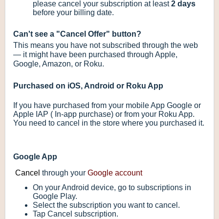
please cancel your subscription at least
2 days
before your billing date.
Can't see a "Cancel Offer" button?
This means you have not subscribed through the web
— it might have been purchased through Apple,
Google, Amazon, or Roku.
Purchased on iOS, Android or Roku App
If you have purchased from your mobile App Google or
Apple IAP ( In-app purchase) or from your Roku App.
You need to cancel in the store where you purchased it.
Google App
Cancel
through your
Google account
On your Android device, go to subscriptions in
Google Play.
Select the subscription you want to cancel.
Tap Cancel subscription.