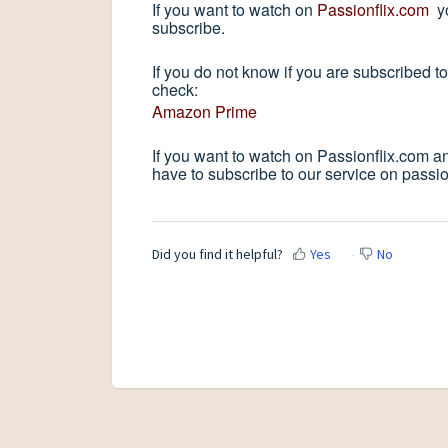
If you want to watch on
Passionflix.com
yo
subscribe.
If you do not know if you are subscribed 
check:
Amazon Prime
If you want to watch on Passionflix.com a
have to subscribe to our service on passio
Did you find it helpful?
Yes
No