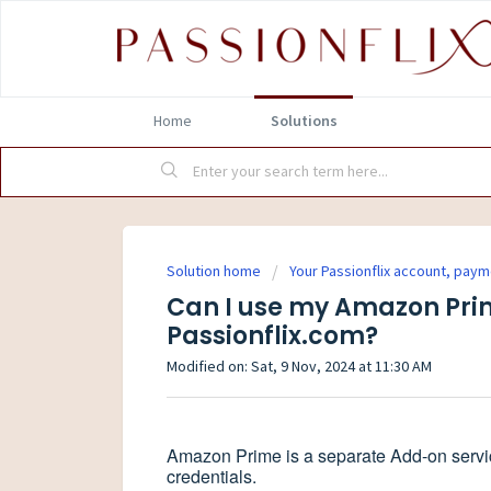
Home
Solutions
Solution home
Your Passionflix account, pay
Can I use my Amazon Prim
Passionflix.com?
Modified on: Sat, 9 Nov, 2024 at 11:30 AM
Amazon Prime is a separate Add-on service
credentials.