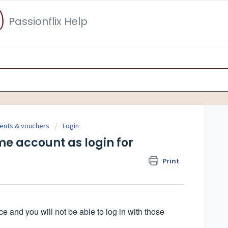
Passionflix Help
ments & vouchers
Login
e account as login for
Print
 and you will not be able to log in with those