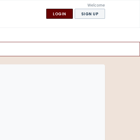
Welcome
LOGIN
SIGN UP