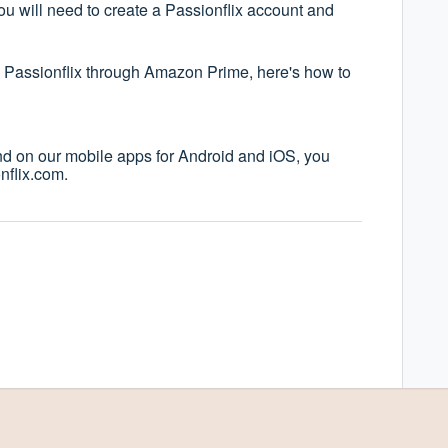
u will need to create a Passionflix account and
to Passionflix through Amazon Prime, here's how to
nd on our mobile apps for Android and iOS, you
nflix.com.