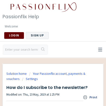
Passionflix Help
Welcome
LOGIN
SIGN UP
Solution home
Your Passionflix account, payments &
vouchers
Settings
How do I subscribe to the newsletter?
Modified on: Thu, 23 May, 2019 at 1:25 PM
Print