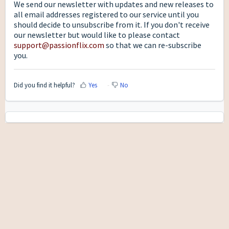
We send our newsletter with updates and new releases to
all email addresses registered to our service until you
should decide to unsubscribe from it. If you don't receive
our newsletter but would like to please contact
support@passionflix.com
so that we can re-subscribe
you.
Did you find it helpful?
Yes
No