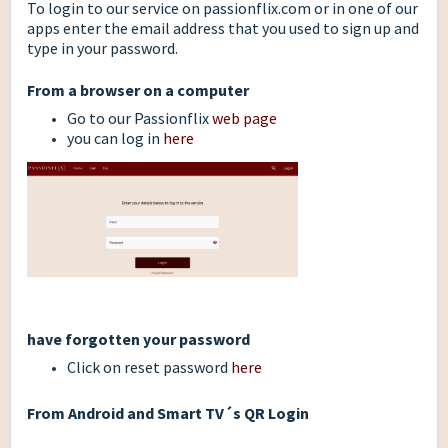
To login to our service on passionflix.com or in one of our
apps enter the email address that you used to sign up and
type in your password.
From a browser on a computer
Go to our Passionflix
web page
you can log in
here
have forgotten your password
Click on reset password
here
From Android and Smart TV´s QR Login