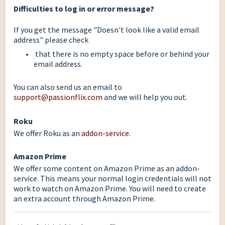
Difficulties to log in or error message?
If you get the message "Doesn't look like a valid email
address" please check
that there is no empty space before or behind your
email address.
You can also send us an email to
support@passionflix.com
and we will help you out.
Roku
We offer Roku as an
addon-service
.
Amazon Prime
We offer some content on Amazon Prime as an addon-
service. This means your normal login credentials will not
work to watch on Amazon Prime. You will need to create
an extra account through Amazon Prime.