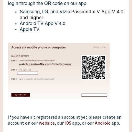
login through the QR code on our app
Samsung, LG, and Vizio
Passionflix V App V 4.0
and higher
Android TV App V 4.0
Apple TV
If you haven't registered an account yet please create an
account on our
website
, our
iOS
app, or our
Android
app.