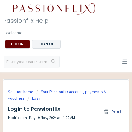
Passionflix Help
Welcome
LOGIN
SIGN UP
Solution home
Your Passionflix account, payments &
vouchers
Login
Login to Passionflix
Print
Modified on: Tue, 19 Nov, 2024 at 11:32 AM